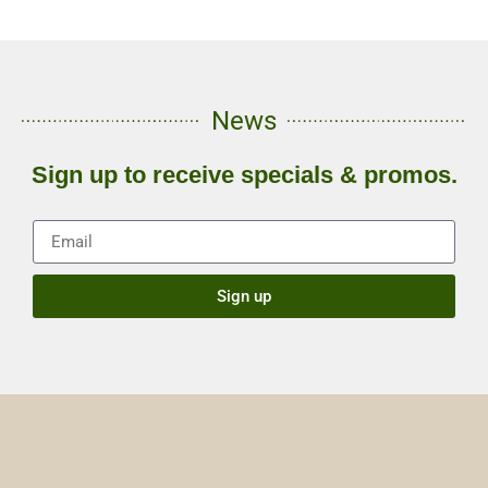
News
Sign up to receive specials & promos.
Sign up