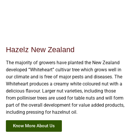
Hazelz New Zealand
The majority of growers have planted the New Zealand
developed “Whiteheart” cultivar tree which grows well in
our climate and is free of major pests and diseases. The
Whiteheart produces a creamy white coloured nut with a
delicious flavour. Larger nut varieties, including those
from polliniser trees are used for table nuts and will form
part of the overall development for value added products,
including pressing for hazelnut oil.
Know More About Us