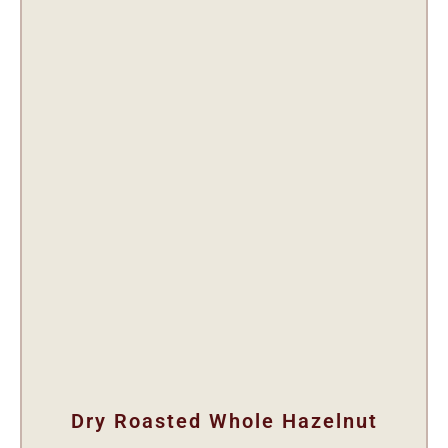
Dry Roasted Whole Hazelnut