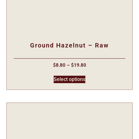
Ground Hazelnut – Raw
$
8.80
–
$
19.80
Select options