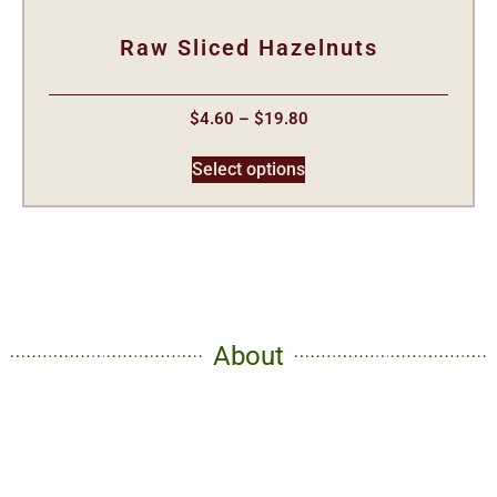
Raw Sliced Hazelnuts
$
4.60
–
$
19.80
Select options
About