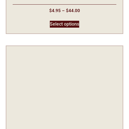
$
4.95
–
$
44.00
Select options