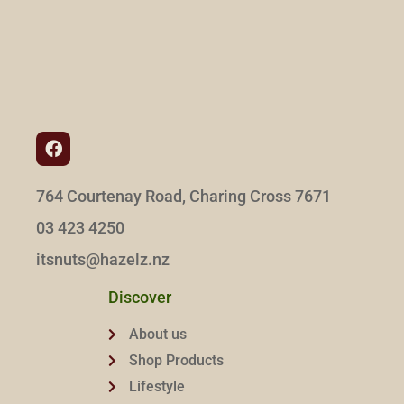
764 Courtenay Road, Charing Cross 7671
03 423 4250
itsnuts@hazelz.nz
Discover
About us
Shop Products
Lifestyle