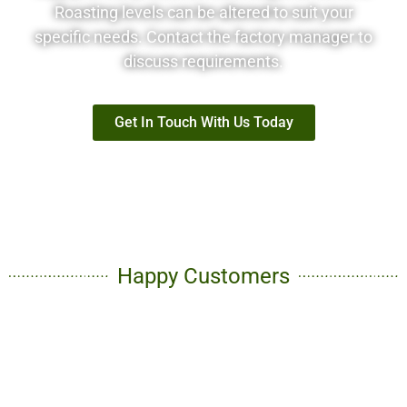
Roasting levels can be altered to suit your
specific needs. Contact the factory manager to
discuss requirements.
Get In Touch With Us Today
Happy Customers