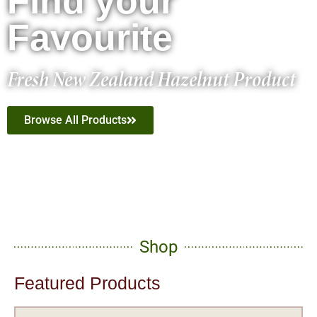
Find your
Favourite
Fresh New Zealand Hazelnut Product
Browse All Products
Shop
Featured Products