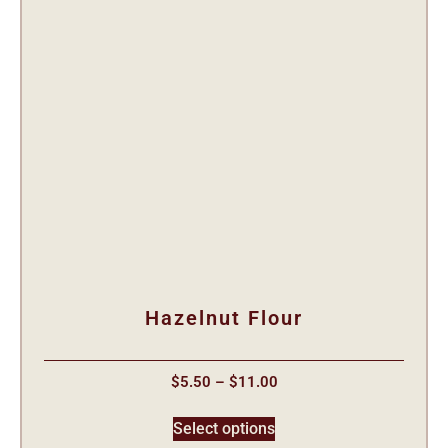
Hazelnut Flour
$
5.50
–
$
11.00
Select options