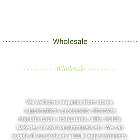
Wholesale
Wholesale
Better prices for your
business
We welcome enquiries from stores,
supermarkets, processors, chocolate
manufacturers, restaurants, cafes, hotels,
bakeries, bread manufacturers etc. We can
supply all our products in bulk bags/containers.