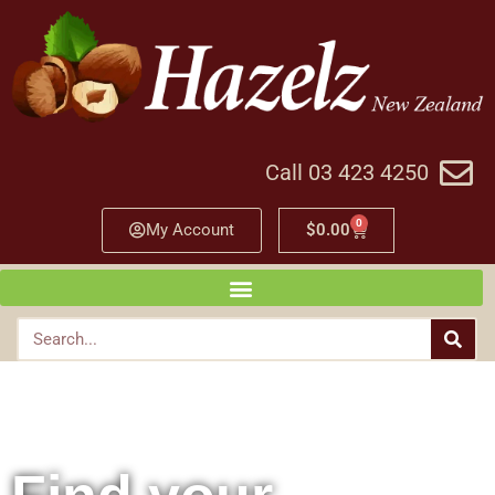
Call 03 423 4250
0
My Account
$
0.00